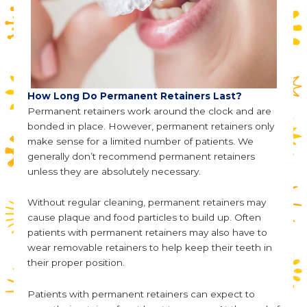
How Long Do Permanent Retainers Last?
Permanent retainers work around the clock and are
bonded in place. However, permanent retainers only
make sense for a limited number of patients. We
generally don’t recommend permanent retainers
unless they are absolutely necessary.
Without regular cleaning, permanent retainers may
cause plaque and food particles to build up. Often
patients with permanent retainers may also have to
wear removable retainers to help keep their teeth in
their proper position.
Patients with permanent retainers can expect to