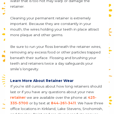
water that is too hot may warp or damage the
retainer.
Cleaning your permanent retainer is extremely
important. Because they are constantly in your
mouth, the wires holding your teeth in place attract
more plaque and other germs.
Be sure to run your floss beneath the retainer wires,
removing any excess food or other particles trapped
beneath their surface. Flossing and brushing your
teeth and retainers twice a day safeguards your
smile’s longevity.
Learn More About Retainer Wear
If you’re still curious about how long retainers should
last or if you have any questions about your new
retainer
we are available over the phone at
425-
335-5700
or by text at
844-261-3411
. We have three
office locations in Kirkland, Lake Stevens, Snohomish,