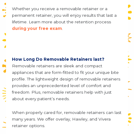
Whether you receive a removable retainer or a
permanent retainer, you will enjoy results that last a
lifetime. Learn more about the retention process
during your free exam
.
How Long Do Removable Retainers last?
Removable retainers are sleek and compact
appliances that are form-fitted to fit your unique bite
profile. The lightweight design of removable retainers
provides an unprecedented level of comfort and
freedom. Plus, removable retainers help with just
about every patient’s needs.
When properly cared for, removable retainers can last
many years. We offer overlay, Hawley, and Vivera
retainer options.