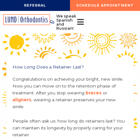
Skip
REFERRAL
SCHEDULE APPOINTMENT
to
We speak
content
Spanish
and
Russian!
How Long Does a Retainer Last?
Congratulations on achieving your bright, new smile.
Now you can move on to the retention phase of
treatment. After you stop wearing
braces
or
aligners
, wearing a retainer preserves your new
smile.
People often ask us: how long do retainers last? You
can maintain its longevity by properly caring for your
retainer.