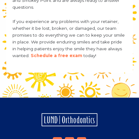
and Smokey Point and are always ready to answer
questions.
If you experience any problems with your retainer,
whether it be lost, broken, or damaged, our team
promises to do everything we can to keep your smile
in place. We provide enduring smiles and take pride
in helping patients enjoy the smile they have always
wanted.
Schedule a free exam
today!
F
I
Y