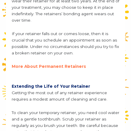
wear their retainer for at least two years. At the end of
your treatment, you may choose to keep it in place
indefinitely. The retainers’ bonding agent wears out
over time.
If your retainer falls out or comes loose, then it is
crucial that you schedule an appointment as soon as
possible. Under no circumstances should you try to fix
a broken retainer on your own.
More About Permanent Retainers
Extending the Life of Your Retainer
Getting the most out of any retainer experience
requires a modest amount of cleaning and care.
To clean your temporary retainer, you need cool water
and a gentle toothbrush. Scrub your retainer as
regularly as you brush your teeth. Be careful because