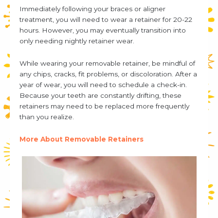
Immediately following your braces or aligner
treatment, you will need to wear a retainer for 20-22
hours. However, you may eventually transition into
only needing nightly retainer wear.
While wearing your removable retainer, be mindful of
any chips, cracks, fit problems, or discoloration. After a
year of wear, you will need to schedule a check-in.
Because your teeth are constantly drifting, these
retainers may need to be replaced more frequently
than you realize.
More About Removable Retainers