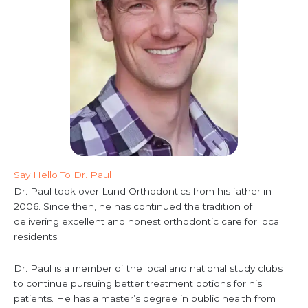
Say Hello To Dr. Paul
Dr. Paul took over Lund Orthodontics from his father in
2006. Since then, he has continued the tradition of
delivering excellent and honest orthodontic care for local
residents.
Dr. Paul is a member of the local and national study clubs
to continue pursuing better treatment options for his
patients. He has a master’s degree in public health from