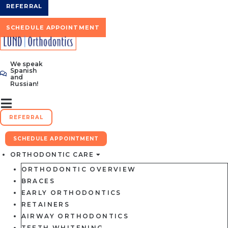
Skip
REFERRAL
to
content
SCHEDULE APPOINTMENT
We speak
Spanish
and
Russian!
REFERRAL
SCHEDULE APPOINTMENT
ORTHODONTIC CARE
ORTHODONTIC OVERVIEW
BRACES
EARLY ORTHODONTICS
RETAINERS
AIRWAY ORTHODONTICS
TEETH WHITENING