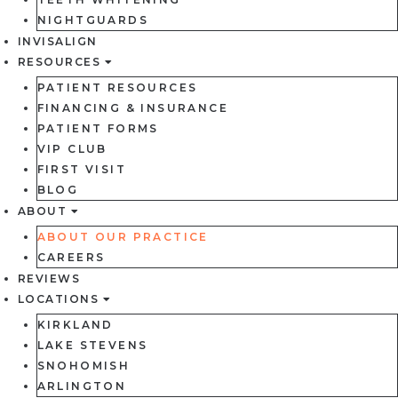
NIGHTGUARDS
INVISALIGN
RESOURCES
PATIENT RESOURCES
FINANCING & INSURANCE
PATIENT FORMS
VIP CLUB
FIRST VISIT
BLOG
ABOUT
ABOUT OUR PRACTICE
CAREERS
REVIEWS
LOCATIONS
KIRKLAND
LAKE STEVENS
SNOHOMISH
ARLINGTON