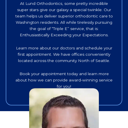
At Lund Orthodontics, some pretty incredible
super stars give our galaxy a special twinkle. Our
team helps us deliver superior orthodontic care to
Washington residents. All while tirelessly pursuing
the goal of “Triple E” service, that is:
Enthusiastically Exceeding your Expectations.
Learn more about our doctors and schedule your
first appointment. We have offices conveniently
located across the community North of Seattle.
Book your appointment today and learn more
about how we can provide award-winning service
for you!