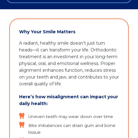
Why Your Smile Matters
A radiant, healthy smile doesn’t just turn
heads—it can transform your life. Orthodontic
treatment is an investment in your long-term
physical, oral, and emotional wellness. Proper
alignment enhances function, reduces stress
on your teeth and jaw, and contributes to your
overall quality of life.
Here’s how misalignment can impact your
daily health:
Uneven teeth may wear down over time
Bite imbalances can strain gum and bone
tissue