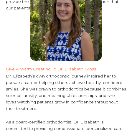
provide the award-winning service and compassion that
our patients love.
Give A Warm Greeting To Dr. Elizabeth Gross
Dr. Elizabeth’s own orthodontic journey inspired her to
pursue a career helping others achieve healthy, confident
smiles. She was drawn to orthodontics because it combines
science, artistry, and meaningful relationships, and she
loves watching patients grow in confidence throughout
their treatment.
As a board-certified orthodontist, Dr. Elizabeth is
committed to providing compassionate, personalized care