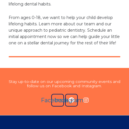
lifelong dental habits.
From ages 0-18, we want to help your child develop
lifelong habits. Learn more about our team and our
unique approach to pediatric dentistry. Schedule an
initial appointment now so we can help guide your little
one on a stellar dental journey for the rest of their life!
Stay up-to-date on our upcoming community events and
follow us on Facebook and Instagram.
Facebook
Instagram