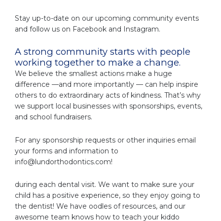
Stay up-to-date on our upcoming community events
and follow us on Facebook and Instagram.
A strong community starts with people
working together to make a change.
We believe the smallest actions make a huge
difference —and more importantly — can help inspire
others to do extraordinary acts of kindness. That’s why
we support local businesses with sponsorships, events,
and school fundraisers.
For any sponsorship requests or other inquiries email
your forms and information to
info@lundorthodontics.com
!
during each dental visit. We want to make sure your
child has a positive experience, so they enjoy going to
the dentist! We have oodles of resources, and our
awesome team knows how to teach your kiddo