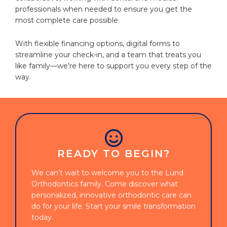
professionals when needed to ensure you get the
most complete care possible.
With flexible financing options, digital forms to
streamline your check-in, and a team that treats you
like family—we’re here to support you every step of the
way.
READY TO BEGIN?
We can’t wait to welcome you to the Lund
Orthodontics family. Come discover what
personalized, innovative orthodontic care can
do for your life. Start your smile transformation
today.