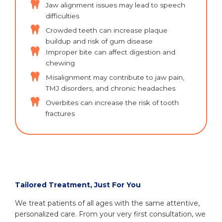
Jaw alignment issues may lead to speech
difficulties
Crowded teeth can increase plaque
buildup and risk of gum disease
Improper bite can affect digestion and
chewing
Misalignment may contribute to jaw pain,
TMJ disorders, and chronic headaches
Overbites can increase the risk of tooth
fractures
Tailored Treatment, Just For You
We treat patients of all ages with the same attentive,
personalized care. From your very first consultation, we