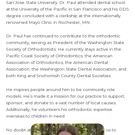
San Jose State University. Dr. Paul attended dental school
at the University of the Pacific in San Francisco and his DDS
degree concluded with a clerkship at the internationally
renowned Mayo Clinic in Rochester, MN.
Dr. Paul has continued to contribute to the orthodontic
community, serving as President of the Washington State
Society of Orthodontists. He currently stays active in the
Pacific Coast Society of Orthodontics, the American
Association of Orthodontics, the American Dental
Association, the Washington State Dental Association, and
both King and Snohomish County Dental Societies.
He inspires people around him to be community role
models. He’s made it a mission for our practice to support,
sponsor, and donate to a vast number of local causes.
Additionally, he volunteers his orthodontic expertise
overseas to children in need.
No doubt about it, Dr. Paul makes it possible for us to