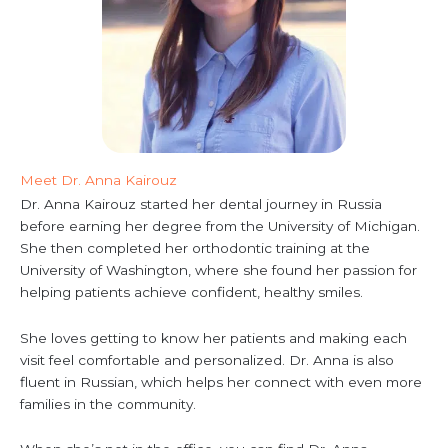
Meet Dr. Anna Kairouz
Dr. Anna Kairouz started her dental journey in Russia
before earning her degree from the University of Michigan.
She then completed her orthodontic training at the
University of Washington, where she found her passion for
helping patients achieve confident, healthy smiles.
She loves getting to know her patients and making each
visit feel comfortable and personalized. Dr. Anna is also
fluent in Russian, which helps her connect with even more
families in the community.