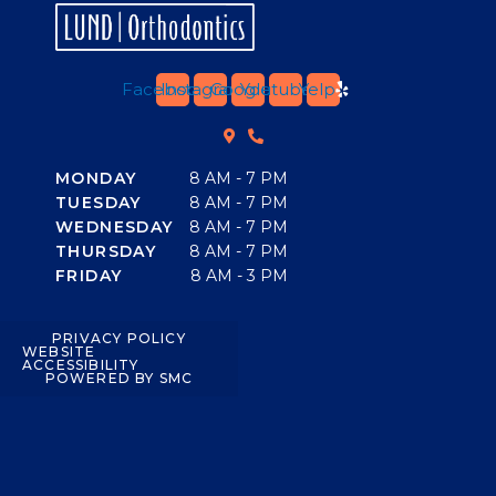
Facebook
Instagram
Google
Youtube
Yelp
MONDAY
8 AM - 7 PM
TUESDAY
8 AM - 7 PM
WEDNESDAY
8 AM - 7 PM
THURSDAY
8 AM - 7 PM
FRIDAY
8 AM - 3 PM
PRIVACY POLICY
WEBSITE
ACCESSIBILITY
POWERED BY SMC