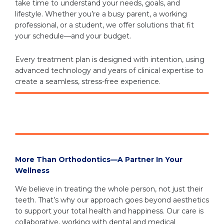
take time to understand your needs, goals, and
lifestyle. Whether you’re a busy parent, a working
professional, or a student, we offer solutions that fit
your schedule—and your budget.
Every treatment plan is designed with intention, using
advanced technology and years of clinical expertise to
create a seamless, stress-free experience.
More Than Orthodontics—A Partner In Your
Wellness
We believe in treating the whole person, not just their
teeth. That’s why our approach goes beyond aesthetics
to support your total health and happiness. Our care is
collaborative, working with dental and medical