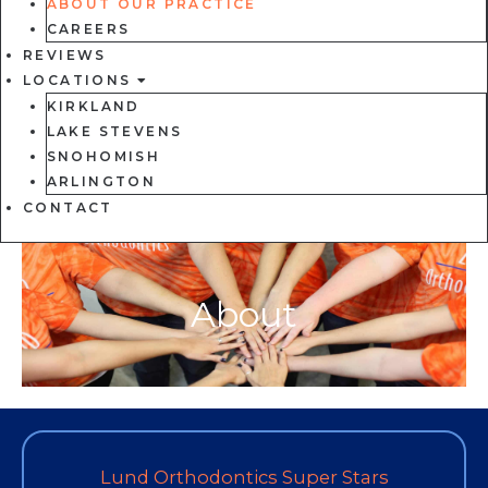
ABOUT OUR PRACTICE
CAREERS
REVIEWS
LOCATIONS
KIRKLAND
LAKE STEVENS
SNOHOMISH
ARLINGTON
CONTACT
About
Lund Orthodontics Super Stars