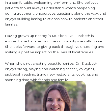
in a comfortable, welcoming environment. She believes
patients should always understand what’s happening
during treatment, encourages questions along the way, and
enjoys building lasting relationships with patients and their
families.
Having grown up nearby in Mukilteo, Dr. Elizabeth is
excited to be back serving the community she calls home.
She looks forward to giving back through volunteering and
making a positive impact on the lives of local families.
When she’s not creating beautiful smiles, Dr. Elizabeth
enjoys hiking, playing and watching soccer, volleyball,
pickleball, reading, trying new restaurants, cooking, and
spending time with friends and family.