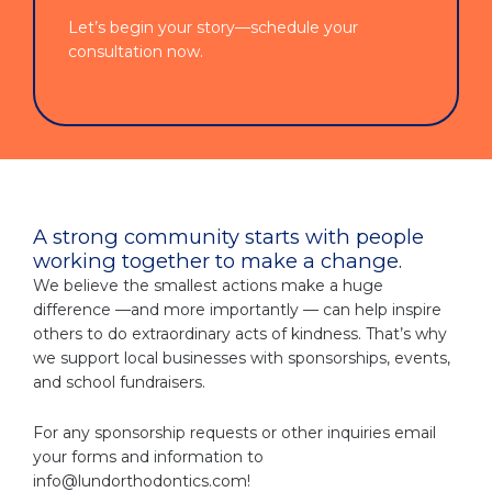
Let’s begin your story—schedule your
consultation now.
A strong community starts with people
working together to make a change.
We believe the smallest actions make a huge
difference —and more importantly — can help inspire
others to do extraordinary acts of kindness. That’s why
we support local businesses with sponsorships, events,
and school fundraisers.
For any sponsorship requests or other inquiries email
your forms and information to
info@lundorthodontics.com
!