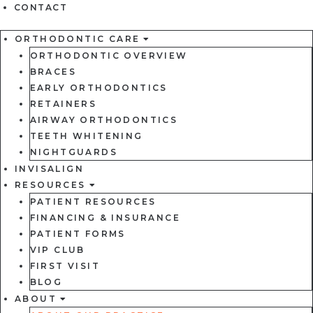
CONTACT
ORTHODONTIC CARE
ORTHODONTIC OVERVIEW
BRACES
EARLY ORTHODONTICS
RETAINERS
AIRWAY ORTHODONTICS
TEETH WHITENING
NIGHTGUARDS
INVISALIGN
RESOURCES
PATIENT RESOURCES
FINANCING & INSURANCE
PATIENT FORMS
VIP CLUB
FIRST VISIT
BLOG
ABOUT