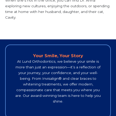
When she’s not in the office, you can find Dr. Anna
exploring new cultures, enjoying the outdoors, or spending
time at home with her husband, daughter, and their cat,
Cavity.
Your Smile, Your Story
At Lund Orthodontics, we believe your smile is
more than just an expression—it’s a reflection of
your journey, your confidence, and your well-
being. From Invisalign® and clear braces to
whitening treatments, we offer modern,
compassionate care that meets you where you
are. O
ur award-winning team is here to help you
shine.