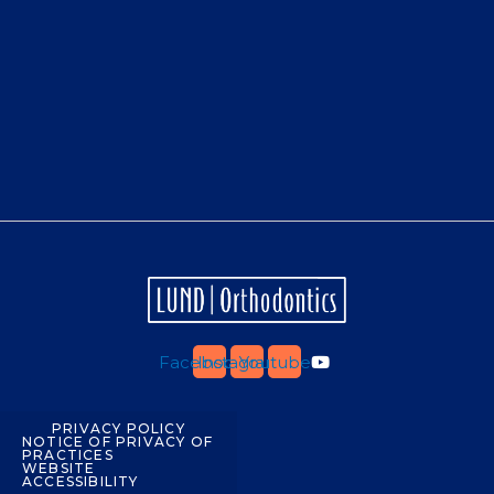
Facebook
Instagram
Youtube
PRIVACY POLICY
NOTICE OF PRIVACY OF
PRACTICES
WEBSITE
ACCESSIBILITY