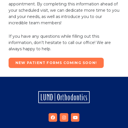
appointment. By completing this information ahead of
your scheduled visit, we can dedicate more time to you
and your needs, as well as introduce you to our
incredible team members!
If you have any questions while filling out this
information, don’t hesitate to call our office! We are
always happy to help.
NEW PATIENT FORMS COMING SOON!
F
I
Y
a
n
o
c
s
u
e
t
t
b
a
u