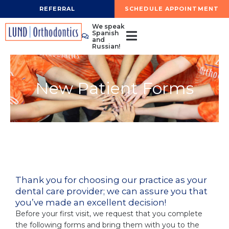
Skip
REFERRAL
SCHEDULE APPOINTMENT
to
We speak
content
Spanish
and
Russian!
New Patient Forms
Thank you for choosing our practice as your
dental care provider; we can assure you that
you’ve made an excellent decision!
Before your first visit, we request that you complete
the following forms and bring them with you to the