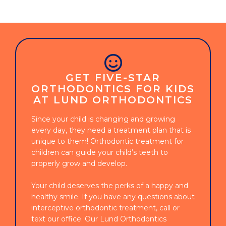
GET FIVE-STAR
ORTHODONTICS FOR KIDS
AT LUND ORTHODONTICS
Since your child is changing and growing
every day, they need a treatment plan that is
unique to them! Orthodontic treatment for
children can guide your child’s teeth to
properly grow and develop.
Your child deserves the perks of a happy and
healthy smile. If you have any questions about
interceptive orthodontic treatment, call or
text our office. Our Lund Orthodontics