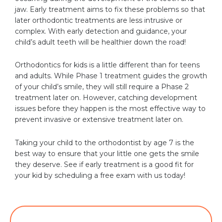
jaw. Early treatment aims to fix these problems so that
later orthodontic treatments are less intrusive or
complex. With early detection and guidance, your
child’s adult teeth will be healthier down the road!
Orthodontics for kids is a little different than for teens
and adults. While Phase 1 treatment guides the growth
of your child’s smile, they will still require a Phase 2
treatment later on. However, catching development
issues before they happen is the most effective way to
prevent invasive or extensive treatment later on.
Taking your child to the orthodontist by age 7 is the
best way to ensure that your little one gets the smile
they deserve. See if early treatment is a good fit for
your kid by scheduling a free exam with us today!