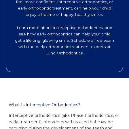
feel more confident. Interceptive orthodontics, or
early orthodontic treatment, can help your child
enjoy a lifetime of happy, healthy smiles.
Learn more about interceptive orthodontics, and
see how early orthodontics can help your child
get a lifelong, glowing smile. Schedule a free exam
with the early orthodontic treatment experts at
Lund Orthodontics!
What Is Interceptive Orthodontics?
Interceptive orthodontics (aka Phase 1 orthodontics, or
early treatment) intervenes with issues that may be
occurring during the development of the teeth and