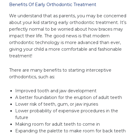
Benefits Of Early Orthodontic Treatment
We understand that as parents, you may be concerned
about your kid starting early orthodontic treatment. It’s
perfectly normal to be worried about how braces may
impact their life. The good news is that modern
orthodontic technology is more advanced than ever,
giving your child a more comfortable and fashionable
treatment!
There are many benefits to starting interceptive
orthodontics, such as:
Improved tooth and jaw development
A better foundation for the eruption of adult teeth
Lower risk of teeth, gum, or jaw injuries
Lower probability of expensive procedures in the
future
Making room for adult teeth to come in
Expanding the palette to make room for back teeth