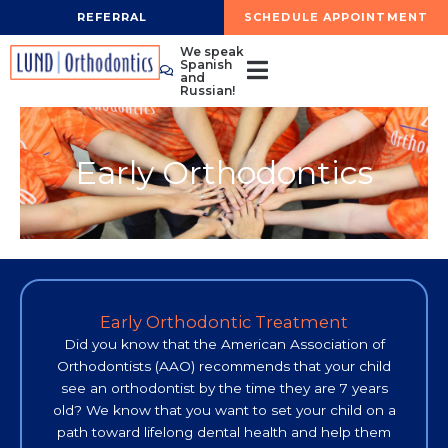
Skip
REFERRAL
SCHEDULE APPOINTMENT
to
We speak
content
Spanish
and
Russian!
Early Orthodontics
Early Orthodontic Treatment
Did you know that the American Association of
Orthodontists (AAO) recommends that your child
see an orthodontist by the time they are 7 years
old? We know that you want to set your child on a
path toward lifelong dental health and help them