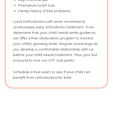
Premature tooth loss
Family history of bite problems
Lund Orthodontics will never recommend
unnecessary early orthodontic treatment. If we
determine that your child needs smile guidance,
we offer a free observation program to monitor
your child’s growing smile. Regular screenings let
you develop a comfortable relationship with us
before your child needs treatment. Plus, your kid
is bound to love our VIP club perks.
Schedule a free exam to see if your child can
benefit from orthodontics for kids!