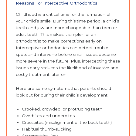
Reasons For Interceptive Orthodontics
Childhood is a critical time for the formation of
your child’s smile. During this time period, a child’s
teeth and jaw are more changeable than teen or
adult teeth. This makes it simpler for an
orthodontist to make corrections early on.
Interceptive orthodontics can detect trouble
spots and intervene before small issues become
more severe in the future. Plus, intercepting these
issues early reduces the likelihood of invasive and
costly treatment later on.
Here are some symptoms that parents should
look out for during their child’s development.
Crooked, crowded, or protruding teeth
Overbites and underbites
Crossbites (misalignment of the back teeth)
Habitual thumb-sucking
Asymmetrical jaw