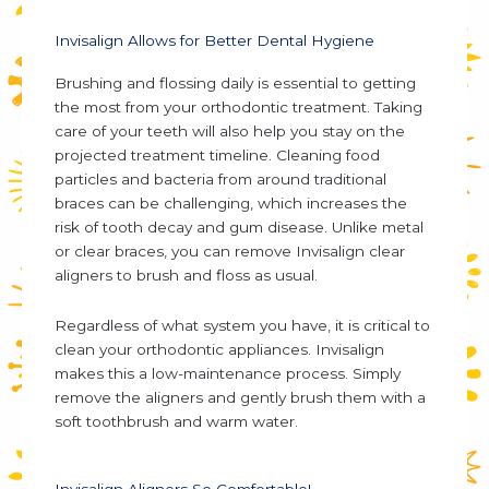
Invisalign Allows for Better Dental Hygiene
Brushing and flossing daily is essential to getting
the most from your orthodontic treatment. Taking
care of your teeth will also help you stay on the
projected treatment timeline. Cleaning food
particles and bacteria from around traditional
braces can be challenging, which increases the
risk of tooth decay and gum disease. Unlike metal
or clear braces, you can remove Invisalign clear
aligners to brush and floss as usual.
Regardless of what system you have, it is critical to
clean your orthodontic appliances. Invisalign
makes this a low-maintenance process. Simply
remove the aligners and gently brush them with a
soft toothbrush and warm water.
Invisalign Aligners So Comfortable!