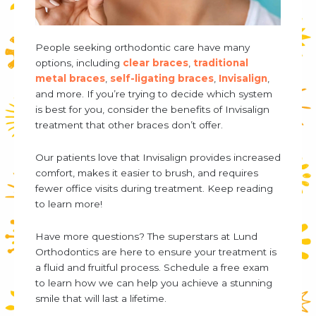
People seeking orthodontic care have many
options, including
clear braces
,
traditional
metal braces
,
self-ligating braces
,
Invisalign
,
and more. If you’re trying to decide which system
is best for you, consider the benefits of Invisalign
treatment that other braces don’t offer.
Our patients love that Invisalign provides increased
comfort, makes it easier to brush, and requires
fewer office visits during treatment. Keep reading
to learn more!
Have more questions? The superstars at Lund
Orthodontics are here to ensure your treatment is
a fluid and fruitful process. Schedule a free exam
to learn how we can help you achieve a stunning
smile that will last a lifetime.