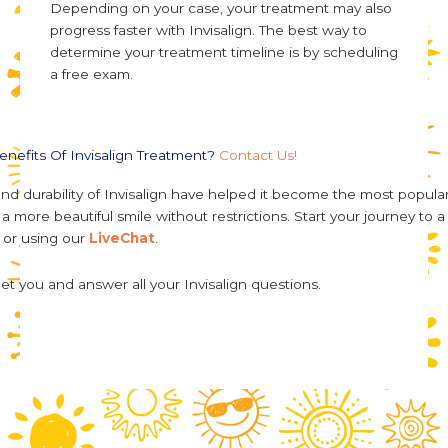
Depending on your case, your treatment may also
progress faster with Invisalign. The best way to
determine your treatment timeline is by scheduling
a free exam.
enefits Of Invisalign Treatment?
Contact Us!
and durability of Invisalign have helped it become the most popula
 more beautiful smile without restrictions. Start your journey to a 
, or using our
LiveChat
.
et you and answer all your Invisalign questions.