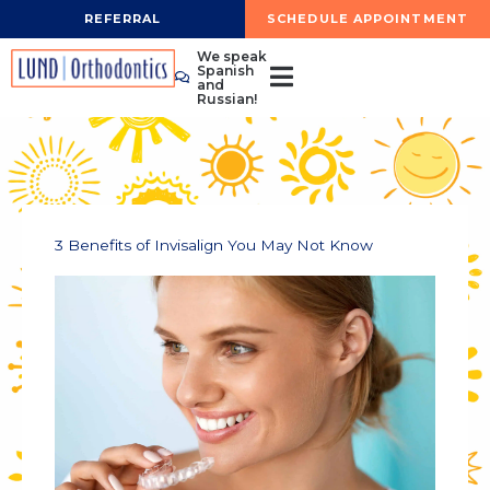
Skip
REFERRAL
SCHEDULE APPOINTMENT
to
We speak
content
Spanish
and
Russian!
3 Benefits of Invisalign You May Not Know