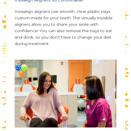
Invisalign aligners use smooth, clear plastic trays
custom-made for your teeth. The virtually invisible
aligners allow you to share your smile with
confidence! You can also remove the trays to eat
and drink, so you don’t have to change your diet
during treatment.