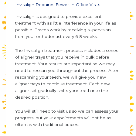
Invisalign Requires Fewer In-Office Visits
Invisalign is designed to provide excellent
treatment with as little interference in your life as
possible. Braces work by receiving supervision
from your orthodontist every 6-8 weeks.
The Invisalign treatment process includes a series
of aligner trays that you receive in bulk before
treatment. Your results are important so we may
need to rescan you throughout the process. After
rescanning your teeth, we will give you new
aligner trays to continue treatment. Each new
aligner set gradually shifts your teeth into the
desired position.
You will still need to visit us so we can assess your
progress, but your appointments will not be as
often as with traditional braces.