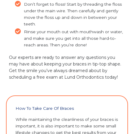
Don’t forget to floss! Start by threading the floss
under the main wire. Then carefully and gently
move the floss up and down in between your
teeth.
Rinse your mouth out with mouthwash or water,
and make sure you get into all those hard-to-
reach areas. Then you’re done!
Our experts are ready to answer any questions you
may have about keeping your braces in tip-top shape.
Get the smile you’ve always dreamed about by
scheduling a free exam at Lund Orthodontics today!
How To Take Care Of Braces
While maintaining the cleanliness of your braces is
important, it is also important to make some small
lifestyle changes to get the best results from your