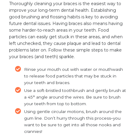
Thoroughly cleaning your braces is the easiest way to
improve your long-term dental health. Establishing
good brushing and flossing habits is key to avoiding
future dental issues. Having braces also means having
some harder-to-reach areas in your teeth. Food
particles can easily get stuck in these areas, and when
left unchecked, they cause plaque and lead to dental
problems later on. Follow these simple steps to make
your braces (and teeth) sparkle.
Rinse your mouth out with water or mouthwash
to release food particles that may be stuck in
your teeth and braces.
Use a soft-bristled toothbrush and gently brush at
a 45° angle around the wires. Be sure to brush
your teeth from top to bottom.
Using gentle circular motions, brush around the
gum line. Don’t hurry through this process–you
want to be sure to get into all those nooks and
crannies!