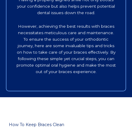
your confidence but also helps prevent potential
dental issues down the road.
However, achieving the best results with braces
necessitates meticulous care and maintenance.
To ensure the success of your orthodontic
journey, here are some invaluable tips and tricks
on how to take care of your braces effectively. By
following these simple yet crucial steps, you can
promote optimal oral hygiene and make the most
out of your braces experience.
How To Keep Braces Clean