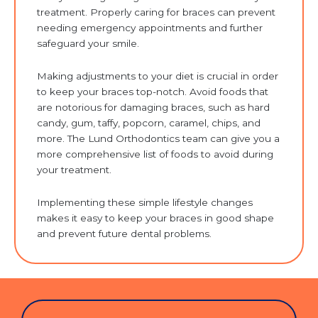
treatment. Properly caring for braces can prevent
needing emergency appointments and further
safeguard your smile.
Making adjustments to your diet is crucial in order
to keep your braces top-notch. Avoid foods that
are notorious for damaging braces, such as hard
candy, gum, taffy, popcorn, caramel, chips, and
more. The Lund Orthodontics team can give you a
more comprehensive list of foods to avoid during
your treatment.
Implementing these simple lifestyle changes
makes it easy to keep your braces in good shape
and prevent future dental problems.