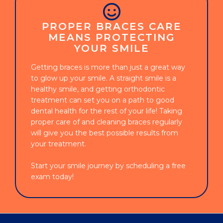
PROPER BRACES CARE
MEANS PROTECTING
YOUR SMILE
Getting braces is more than just a great way
to glow up your smile. A straight smile is a
healthy smile, and getting orthodontic
treatment can set you on a path to good
dental health for the rest of your life! Taking
proper care of and cleaning braces regularly
will give you the best possible results from
your treatment.
Start your smile journey by scheduling a free
exam today!