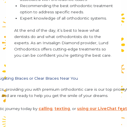
Recommending the best orthodontic treatment
option to address specific needs.
Expert knowledge of all orthodontic systems.
At the end of the day, it’s best to leave
what
dentists do
and
what orthodontists do
to the
experts. As an Invisalign Diamond provider, Lund
Orthodontics offers cutting-edge treatments so
you can be confident you’re getting the best care.
-Ligating Braces or Clear Braces Near You
s, providing you with premium orthodontic care is our top priori
h
and are ready to help you get the smile of your dreams.
tic journey today by
calling
,
texting
, or
using our LiveChat fea