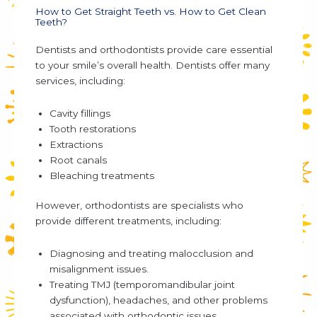
How to Get Straight Teeth vs. How to Get Clean
Teeth?
Dentists and orthodontists provide care essential
to your smile’s overall health. Dentists offer many
services, including:
Cavity fillings
Tooth restorations
Extractions
Root canals
Bleaching treatments
However, orthodontists are specialists who
provide different treatments, including:
Diagnosing and treating malocclusion and
misalignment issues.
Treating TMJ (temporomandibular joint
dysfunction), headaches, and other problems
associated with orthodontic issues.