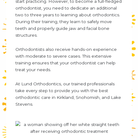
start practicing. However, to become a full-fledged
orthodontist, you need to dedicate an additional
two to three years to learning about orthodontics.
During their training, they learn to safely move
teeth and properly guide jaw and facial bone
structures.
Orthodontists also receive hands-on experience
with moderate to severe cases. This extensive
training ensures that your orthodontist can help
treat your needs.
At Lund Orthodontics, our trained professionals
take every step to provide you with the best
orthodontic care in Kirkland, Snohomish, and Lake
Stevens.