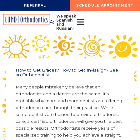
Skip
REFERRAL
SCHEDULE APPOINTMENT
to
We speak
content
Spanish
and
Russian!
How to Get Braces? How to Get Invisalign? See
an Orthodontist!
Many people mistakenly believe that an
orthodontist and a dentist are the same. It’s
probably why more and more dentists are offering
orthodontic care through their practice. While
some dentists are trained to provide orthodontic
care, a certified orthodontist will give you the best
possible results. Orthodontists receive years of
specialized training to help you achieve a straight,