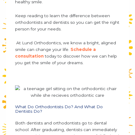
healthy smile.
Keep reading to learn the
difference between
orthodontists and dentists
so you can get the right
person for your needs.
At Lund Orthodontics, we know a bright, aligned
smile can change your life.
Schedule a
consultation
today to discover how we can help
you get the smile of your dreams.
What Do Orthodontists Do? And What Do
Dentists Do?
Both dentists and orthodontists go to dental
school. After graduating, dentists can immediately